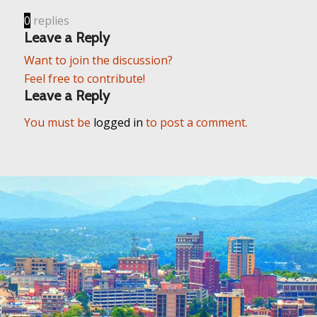
0
replies
Leave a Reply
Want to join the discussion?
Feel free to contribute!
Leave a Reply
You must be
logged in
to post a comment.